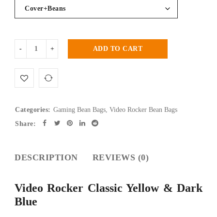
ADD TO CART
Categories:
Gaming Bean Bags
,
Video Rocker Bean Bags
Share:
DESCRIPTION
REVIEWS (0)
Video Rocker Classic Yellow & Dark
Blue