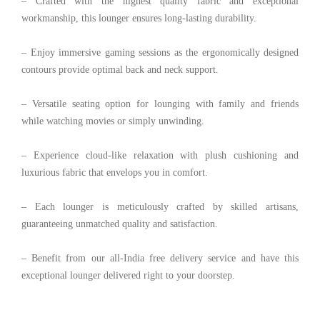
– Crafted with the highest quality fabric and exceptional
workmanship, this lounger ensures long-lasting durability.
– Enjoy immersive gaming sessions as the ergonomically designed
contours provide optimal back and neck support.
– Versatile seating option for lounging with family and friends
while watching movies or simply unwinding.
– Experience cloud-like relaxation with plush cushioning and
luxurious fabric that envelops you in comfort.
– Each lounger is meticulously crafted by skilled artisans,
guaranteeing unmatched quality and satisfaction.
– Benefit from our all-India free delivery service and have this
exceptional lounger delivered right to your doorstep.