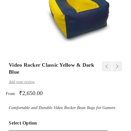
Video Rocker Classic Yellow & Dark
Blue
Add your review
₹
2,650.00
From
Comfortable and Durable Video Rocker Bean Bags for Gamers
Select Option