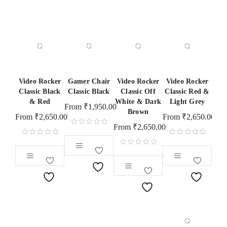
Video Rocker
Gamer Chair
Video Rocker
Video Rocker
Classic Black
Classic Black
Classic Off
Classic Red &
& Red
White & Dark
Light Grey
From
₹
1,950.00
Brown
From
₹
2,650.00
From
₹
2,650.00
From
₹
2,650.00