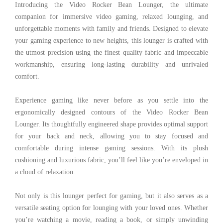
Introducing the Video Rocker Bean Lounger, the ultimate
companion for immersive video gaming, relaxed lounging, and
unforgettable moments with family and friends. Designed to elevate
your gaming experience to new heights, this lounger is crafted with
the utmost precision using the finest quality fabric and impeccable
workmanship, ensuring long-lasting durability and unrivaled
comfort.
Experience gaming like never before as you settle into the
ergonomically designed contours of the Video Rocker Bean
Lounger. Its thoughtfully engineered shape provides optimal support
for your back and neck, allowing you to stay focused and
comfortable during intense gaming sessions. With its plush
cushioning and luxurious fabric, you’ll feel like you’re enveloped in
a cloud of relaxation.
Not only is this lounger perfect for gaming, but it also serves as a
versatile seating option for lounging with your loved ones. Whether
you’re watching a movie, reading a book, or simply unwinding