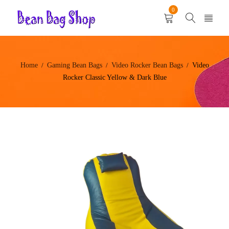
0
Home
Gaming Bean Bags
Video Rocker Bean Bags
Video
/
/
/
Rocker Classic Yellow & Dark Blue