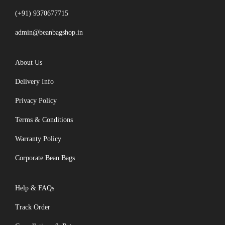
(+91) 9370677715
admin@beanbagshop.in
About Us
Delivery Info
Privacy Policy
Terms & Conditions
Warranty Policy
Corporate Bean Bags
Help & FAQs
Track Order