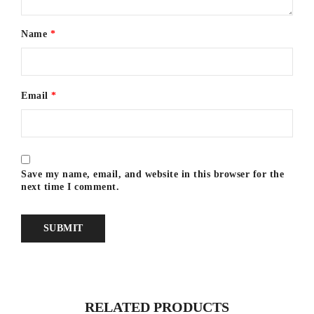
Name
*
Email
*
Save my name, email, and website in this browser for the
next time I comment.
RELATED PRODUCTS