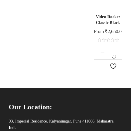
Video Rocker
Classic Black
From
₹
2,650.00
Our Location:
03, Imperial Residence, Kalyaninagar, Pune 411006, Mahaastra,
India