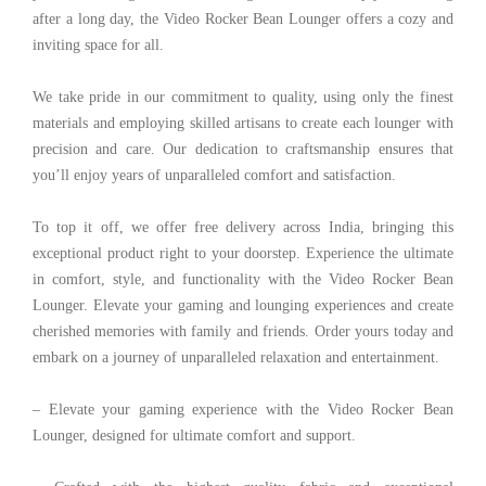
after a long day, the Video Rocker Bean Lounger offers a cozy and
inviting space for all.
We take pride in our commitment to quality, using only the finest
materials and employing skilled artisans to create each lounger with
precision and care. Our dedication to craftsmanship ensures that
you’ll enjoy years of unparalleled comfort and satisfaction.
To top it off, we offer free delivery across India, bringing this
exceptional product right to your doorstep. Experience the ultimate
in comfort, style, and functionality with the Video Rocker Bean
Lounger. Elevate your gaming and lounging experiences and create
cherished memories with family and friends. Order yours today and
embark on a journey of unparalleled relaxation and entertainment.
– Elevate your gaming experience with the Video Rocker Bean
Lounger, designed for ultimate comfort and support.