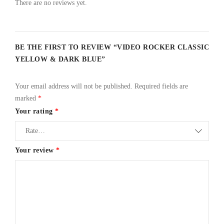
There are no reviews yet.
BE THE FIRST TO REVIEW “VIDEO ROCKER CLASSIC
YELLOW & DARK BLUE”
Your email address will not be published.
Required fields are
marked
*
Your rating
*
Your review
*