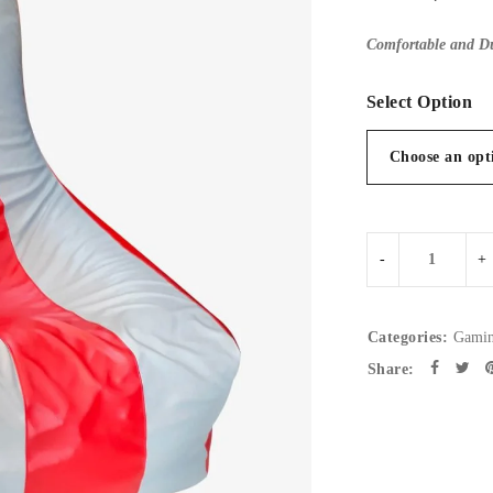
Comfortable and Du
Select Option
Categories:
Gamin
Share: