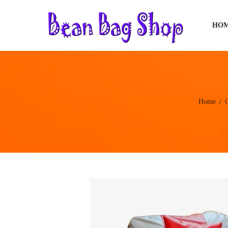
HO
Home
/