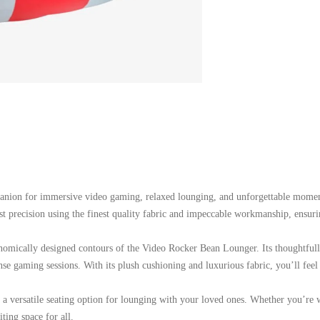
anion for immersive video gaming, relaxed lounging, and unforgettable moment
ost precision using the finest quality fabric and impeccable workmanship, ensuri
onomically designed contours of the Video Rocker Bean Lounger. Its thoughtful
se gaming sessions. With its plush cushioning and luxurious fabric, you’ll feel 
 as a versatile seating option for lounging with your loved ones. Whether you’r
ing space for all.