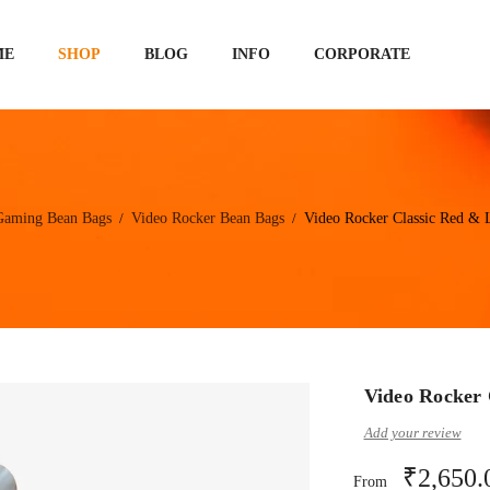
ME
SHOP
BLOG
INFO
CORPORATE
Gaming Bean Bags
Video Rocker Bean Bags
Video Rocker Classic Red & 
/
/
Video Rocker 
Add your review
₹
2,650.
From