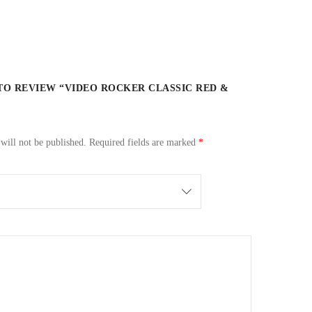
 TO REVIEW “VIDEO ROCKER CLASSIC RED &
will not be published.
Required fields are marked
*