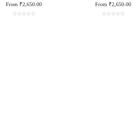
From
₹
2,650.00
From
₹
2,650.00