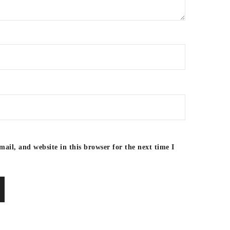
ail, and website in this browser for the next time I