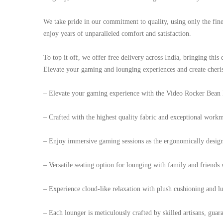
We take pride in our commitment to quality, using only the fines
enjoy years of unparalleled comfort and satisfaction.
To top it off, we offer free delivery across India, bringing thi
Elevate your gaming and lounging experiences and create cheri
– Elevate your gaming experience with the Video Rocker Bean 
– Crafted with the highest quality fabric and exceptional workma
– Enjoy immersive gaming sessions as the ergonomically design
– Versatile seating option for lounging with family and friend
– Experience cloud-like relaxation with plush cushioning and lu
– Each lounger is meticulously crafted by skilled artisans, guar