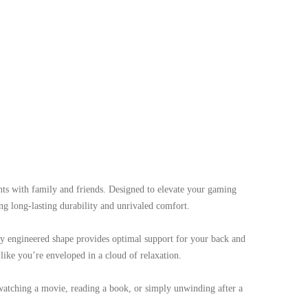
s with family and friends. Designed to elevate your gaming
ng long-lasting durability and unrivaled comfort.
ly engineered shape provides optimal support for your back and
like you’re enveloped in a cloud of relaxation.
e watching a movie, reading a book, or simply unwinding after a