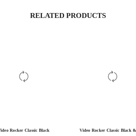
RELATED PRODUCTS
ideo Rocker Classic Black
Video Rocker Classic Black 