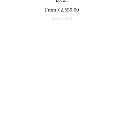
Brown
From
₹
2,650.00