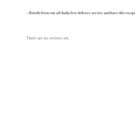
– Benefit from our all-India free delivery service and have this excep
There are no reviews yet.