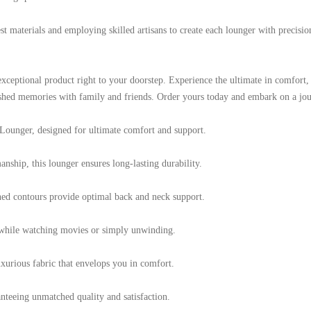
t materials and employing skilled artisans to create each lounger with precisio
s exceptional product right to your doorstep. Experience the ultimate in comfor
shed memories with family and friends. Order yours today and embark on a jour
Lounger, designed for ultimate comfort and support.
nship, this lounger ensures long-lasting durability.
ed contours provide optimal back and neck support.
s while watching movies or simply unwinding.
xurious fabric that envelops you in comfort.
anteeing unmatched quality and satisfaction.