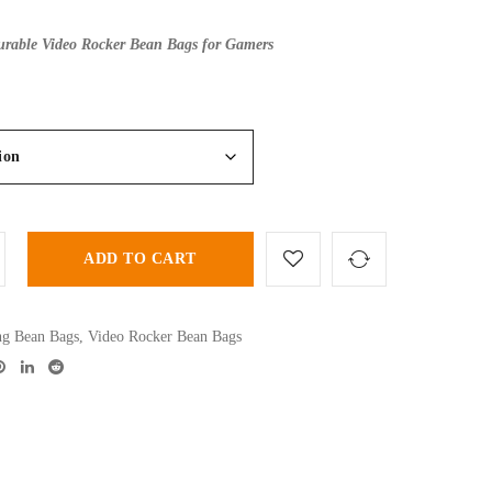
rable Video Rocker Bean Bags for Gamers
ADD TO CART
g Bean Bags
,
Video Rocker Bean Bags