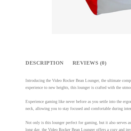
DESCRIPTION
REVIEWS (0)
Introducing the Video Rocker Bean Lounger, the ultimate comp
experience to new heights, this lounger is crafted with the utm
Experience gaming like never before as you settle into the erg
neck, allowing you to stay focused and comfortable during inten
Not only is this lounger perfect for gaming, but it also serves
long day, the Video Rocker Bean Lounger offers a cozy and invit