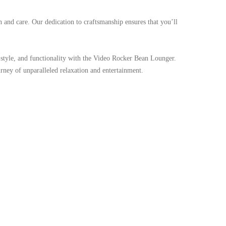
n and care. Our dedication to craftsmanship ensures that you’ll
t, style, and functionality with the Video Rocker Bean Lounger.
ney of unparalleled relaxation and entertainment.