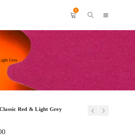
0
Light Grey
Classic Red & Light Grey
00