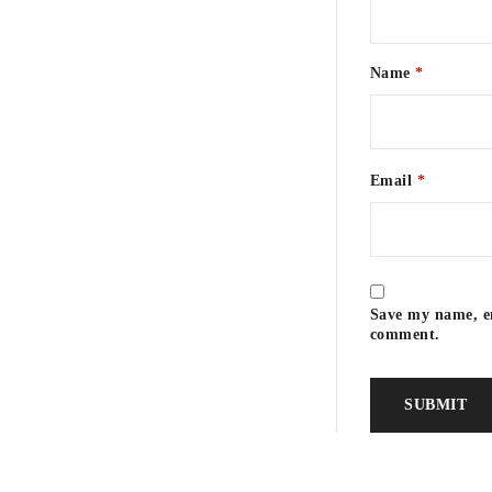
Name
*
Email
*
Save my name, em
comment.