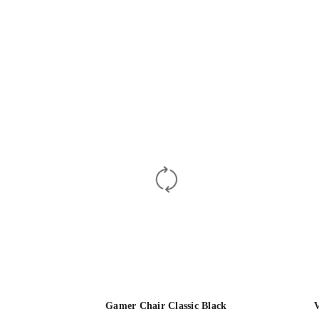
Gamer Chair Classic Black
V