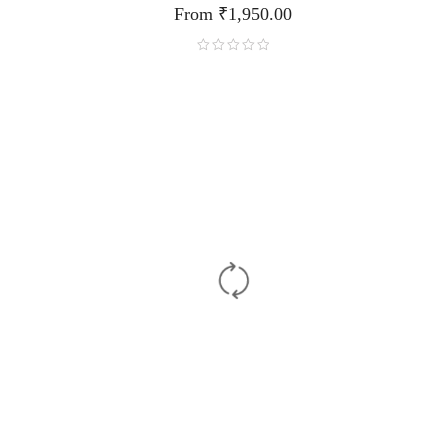
From
₹
1,950.00