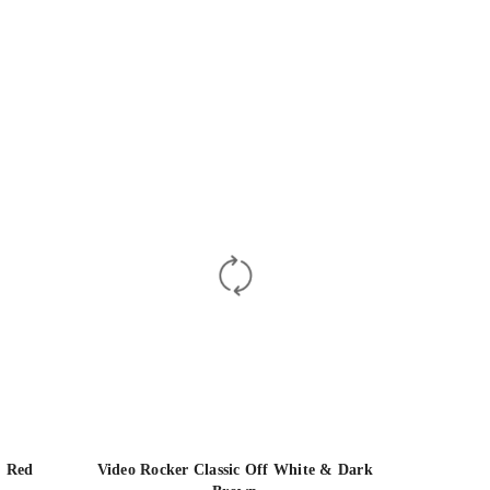
& Red
Video Rocker Classic Off White & Dark