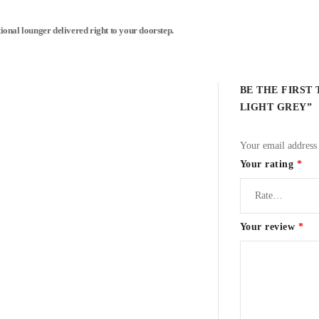
tional lounger delivered right to your doorstep.
BE THE FIRST
LIGHT GREY”
Your email address 
Your rating
*
Your review
*