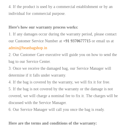
4. If the product is used by a commercial establishment or by an
individual for commercial purpose.
Here’s how our warranty process works:
1. If any damages occur during the warranty period, please contact
our Customer Service Number at
+91 9370677715
or email us at
admin@beanbagshop.in
2. Our Customer Care executive will guide you on how to send the
bag to our Service Center.
3. Once we receive the damaged bag, our Service Manager will
determine if it falls under warranty.
4. If the bag is covered by the warranty, we will fix it for free.
5. If the bag is not covered by the warranty or the damage is not
covered, we will charge a nominal fee to fix it. The charges will be
discussed with the Service Manager.
6. Our Service Manager will call you once the bag is ready.
Here are the terms and conditions of the warranty: