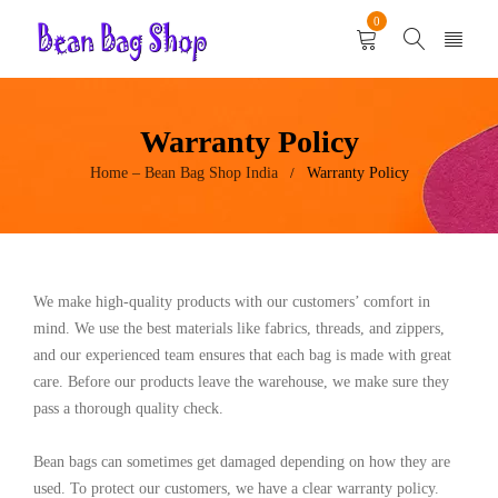
0
Warranty Policy
Home – Bean Bag Shop India
Warranty Policy
/
We make high-quality products with our customers’ comfort in
mind. We use the best materials like fabrics, threads, and zippers,
and our experienced team ensures that each bag is made with great
care. Before our products leave the warehouse, we make sure they
pass a thorough quality check.
Bean bags can sometimes get damaged depending on how they are
used. To protect our customers, we have a clear warranty policy.