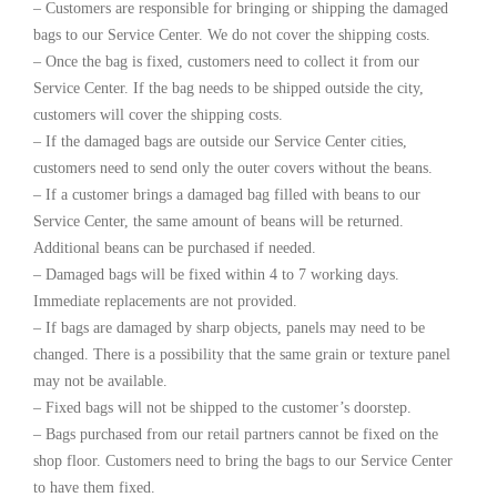
– Customers are responsible for bringing or shipping the damaged
bags to our Service Center. We do not cover the shipping costs.
– Once the bag is fixed, customers need to collect it from our
Service Center. If the bag needs to be shipped outside the city,
customers will cover the shipping costs.
– If the damaged bags are outside our Service Center cities,
customers need to send only the outer covers without the beans.
– If a customer brings a damaged bag filled with beans to our
Service Center, the same amount of beans will be returned.
Additional beans can be purchased if needed.
– Damaged bags will be fixed within 4 to 7 working days.
Immediate replacements are not provided.
– If bags are damaged by sharp objects, panels may need to be
changed. There is a possibility that the same grain or texture panel
may not be available.
– Fixed bags will not be shipped to the customer’s doorstep.
– Bags purchased from our retail partners cannot be fixed on the
shop floor. Customers need to bring the bags to our Service Center
to have them fixed.