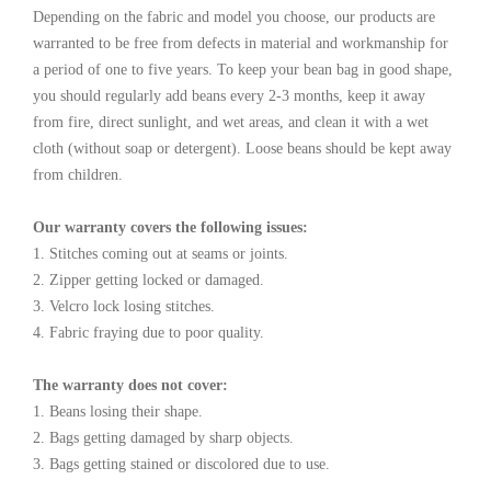
Depending on the fabric and model you choose, our products are
warranted to be free from defects in material and workmanship for
a period of one to five years. To keep your bean bag in good shape,
you should regularly add beans every 2-3 months, keep it away
from fire, direct sunlight, and wet areas, and clean it with a wet
cloth (without soap or detergent). Loose beans should be kept away
from children.
Our warranty covers the following issues:
1. Stitches coming out at seams or joints.
2. Zipper getting locked or damaged.
3. Velcro lock losing stitches.
4. Fabric fraying due to poor quality.
The warranty does not cover:
1. Beans losing their shape.
2. Bags getting damaged by sharp objects.
3. Bags getting stained or discolored due to use.