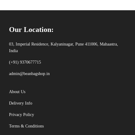
Our Location:
03, Imperial Residence, Kalyaninagar, Pune 411006, Mahaastra,
India
(+91) 9370677715
admin@beanbagshop.in
About Us
Delivery Info
Privacy Policy
Terms & Conditions