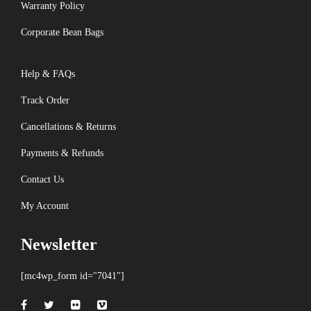
Warranty Policy
Corporate Bean Bags
Help & FAQs
Track Order
Cancellations & Returns
Payments & Refunds
Contact Us
My Account
Newsletter
[mc4wp_form id="7041"]