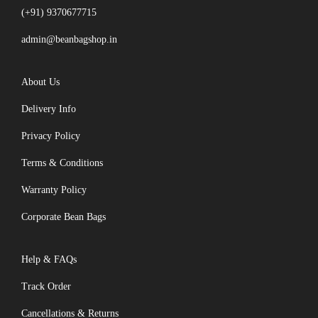
(+91) 9370677715
admin@beanbagshop.in
About Us
Delivery Info
Privacy Policy
Terms & Conditions
Warranty Policy
Corporate Bean Bags
Help & FAQs
Track Order
Cancellations & Returns