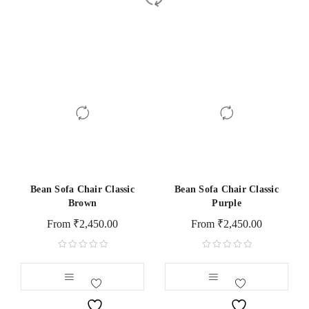
Bean Sofa Chair Classic
Bean Sofa Chair Classic
Brown
Purple
From
₹
2,450.00
From
₹
2,450.00