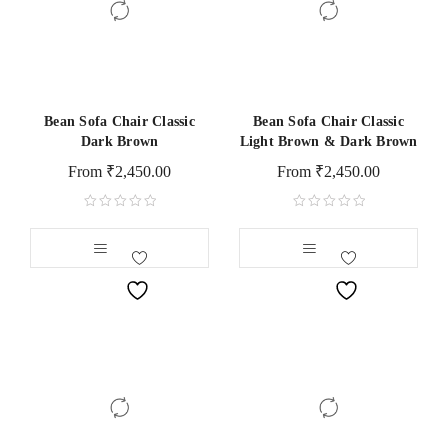
Bean Sofa Chair Classic
Bean Sofa Chair Classic
Dark Brown
Light Brown & Dark Brown
From
₹
2,450.00
From
₹
2,450.00