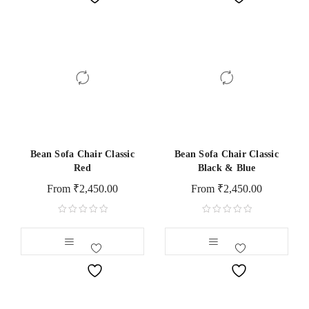
Bean Sofa Chair Classic
Bean Sofa Chair Classic
Red
Black & Blue
From
₹
2,450.00
From
₹
2,450.00