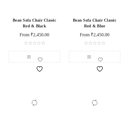
Bean Sofa Chair Classic
Bean Sofa Chair Classic
Red & Black
Red & Blue
From
₹
2,450.00
From
₹
2,450.00