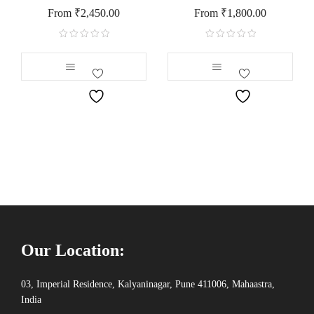
From
₹
2,450.00
From
₹
1,800.00
Our Location:
03, Imperial Residence, Kalyaninagar, Pune 411006, Mahaastra,
India