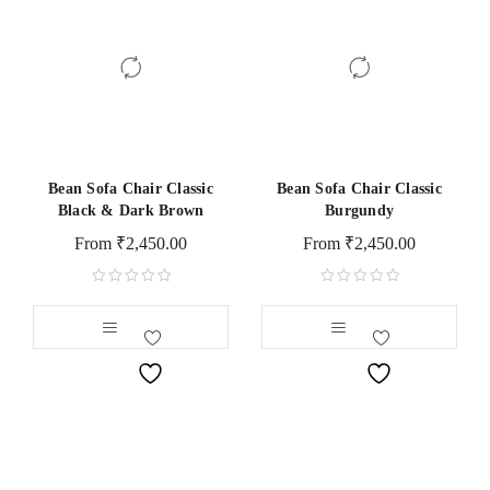
Bean Sofa Chair Classic
Bean Sofa Chair Classic
Black & Dark Brown
Burgundy
From
₹
2,450.00
From
₹
2,450.00