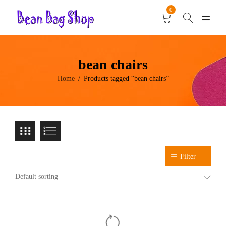
0
bean chairs
Home
Products tagged “bean chairs”
/
Filter
Default sorting