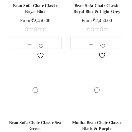
Bean Sofa Chair Classic
Bean Sofa Chair Classic
Royal Blue
Royal Blue & Light Grey
From
₹
2,450.00
From
₹
2,450.00
Bean Sofa Chair Classic Sea
Mudha Bean Chair Classic
Green
Black & Purple