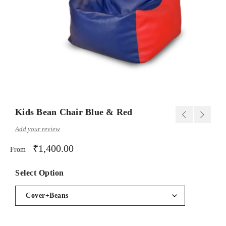
Kids Bean Chair Blue & Red
Add your review
₹
1,400.00
From
Select Option