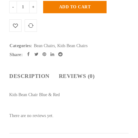
ADD TO CART
Categories:
Bean Chairs
,
Kids Bean Chairs
Share:
DESCRIPTION
REVIEWS (0)
Kids Bean Chair Blue & Red
There are no reviews yet.