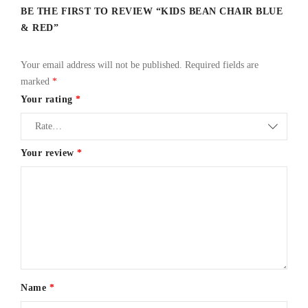
BE THE FIRST TO REVIEW “KIDS BEAN CHAIR BLUE
& RED”
Your email address will not be published.
Required fields are
marked
*
Your rating
*
Your review
*
Name
*