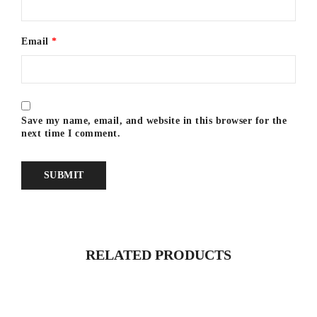
Email
*
Save my name, email, and website in this browser for the
next time I comment.
RELATED PRODUCTS