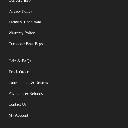
Delivery Info
Privacy Policy
Terms & Conditions
Warranty Policy
Corporate Bean Bags
Help & FAQs
Track Order
Cancellations & Returns
Payments & Refunds
Contact Us
My Account