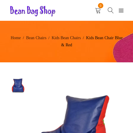
0
Home
Bean Chairs
Kids Bean Chairs
Kids Bean Chair Blue
/
/
/
& Red