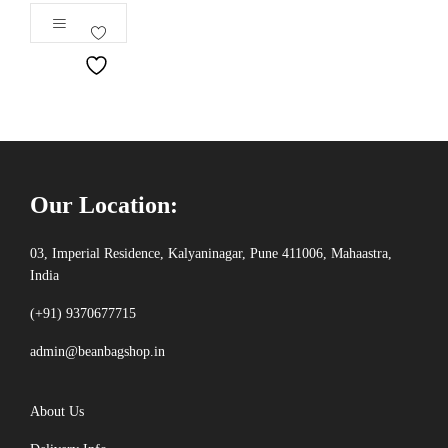
Our Location:
03, Imperial Residence, Kalyaninagar, Pune 411006, Mahaastra,
India
(+91) 9370677715
admin@beanbagshop.in
About Us