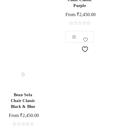
Purple
From
₹
2,450.00
Bean Sofa
Chair Classic
Black & Blue
From
₹
2,450.00