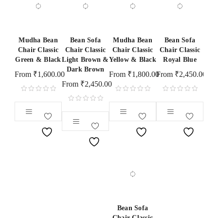
Mudha Bean
Bean Sofa
Mudha Bean
Bean Sofa
Chair Classic
Chair Classic
Chair Classic
Chair Classic
Green & Black
Light Brown &
Yellow & Black
Royal Blue
Dark Brown
From
₹
1,600.00
From
₹
1,800.00
From
₹
2,450.00
From
₹
2,450.00
Bean Sofa
Chair Classic