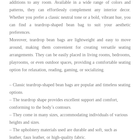
additions to any room. Available in a wide range of colors and
patterns, they can effortlessly complement any interior decor.
Whether you prefer a classic neutral tone or a bold, vibrant hue, you
can find a teardrop-shaped bean bag to suit your aesthetic
preferences.
Moreover, teardrop bean bags are lightweight and easy to move
around, making them convenient for creating versatile seating
arrangements. They can be easily placed in living rooms, bedrooms,
playrooms, or even outdoor spaces, providing a comfortable seating
option for relaxation, reading, gaming, or socializing.
– Classic teardrop-shaped bean bags are popular and timeless seating
options.
– The teardrop shape provides excellent support and comfort,
conforming to the body’s contours.
– They come in many sizes, accommodating individuals of various
heights and sizes.
– The upholstery materials used are durable and soft, such as
leather, faux leather, or high-quality fabric.