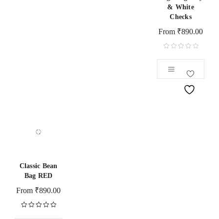
& White
Checks
From
₹
890.00
Classic Bean
Bag RED
From
₹
890.00
Rated
5.00