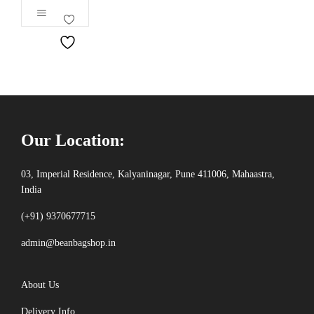
out of 5
Our Location:
03, Imperial Residence, Kalyaninagar, Pune 411006, Mahaastra,
India
(+91) 9370677715
admin@beanbagshop.in
About Us
Delivery Info