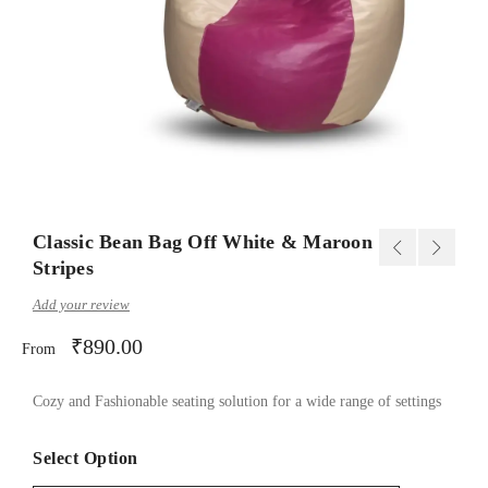
Classic Bean Bag Off White & Maroon
Stripes
Add your review
₹
890.00
From
Cozy and Fashionable seating solution for a wide range of settings
Select Option