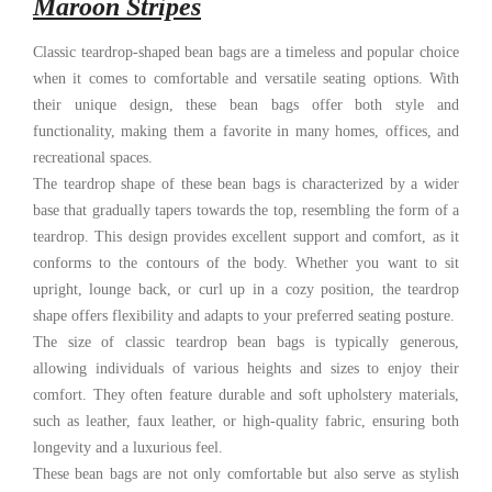
Maroon Stripes
Classic teardrop-shaped bean bags are a timeless and popular choice
when it comes to comfortable and versatile seating options. With
their unique design, these bean bags offer both style and
functionality, making them a favorite in many homes, offices, and
recreational spaces.
The teardrop shape of these bean bags is characterized by a wider
base that gradually tapers towards the top, resembling the form of a
teardrop. This design provides excellent support and comfort, as it
conforms to the contours of the body. Whether you want to sit
upright, lounge back, or curl up in a cozy position, the teardrop
shape offers flexibility and adapts to your preferred seating posture.
The size of classic teardrop bean bags is typically generous,
allowing individuals of various heights and sizes to enjoy their
comfort. They often feature durable and soft upholstery materials,
such as leather, faux leather, or high-quality fabric, ensuring both
longevity and a luxurious feel.
These bean bags are not only comfortable but also serve as stylish