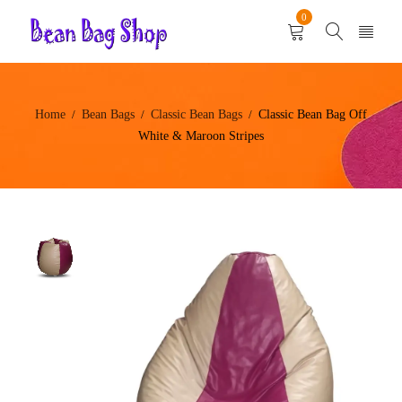
0
Home
Bean Bags
Classic Bean Bags
Classic Bean Bag Off
/
/
/
White & Maroon Stripes