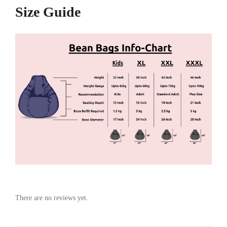
Size Guide
There are no reviews yet.