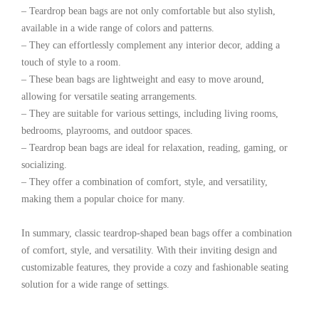
– Teardrop bean bags are not only comfortable but also stylish,
available in a wide range of colors and patterns.
– They can effortlessly complement any interior decor, adding a
touch of style to a room.
– These bean bags are lightweight and easy to move around,
allowing for versatile seating arrangements.
– They are suitable for various settings, including living rooms,
bedrooms, playrooms, and outdoor spaces.
– Teardrop bean bags are ideal for relaxation, reading, gaming, or
socializing.
– They offer a combination of comfort, style, and versatility,
making them a popular choice for many.
In summary, classic teardrop-shaped bean bags offer a combination
of comfort, style, and versatility. With their inviting design and
customizable features, they provide a cozy and fashionable seating
solution for a wide range of settings.