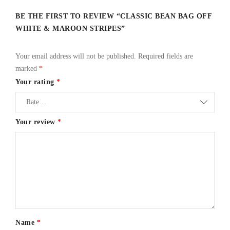
BE THE FIRST TO REVIEW “CLASSIC BEAN BAG OFF
WHITE & MAROON STRIPES”
Your email address will not be published.
Required fields are
marked
*
Your rating
*
Your review
*
Name
*