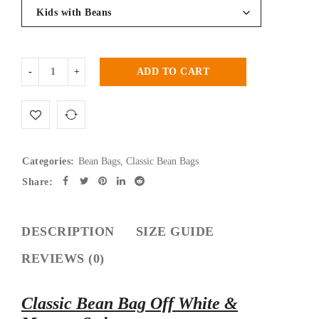
ADD TO CART
Categories:
Bean Bags
,
Classic Bean Bags
Share:
DESCRIPTION
SIZE GUIDE
REVIEWS (0)
Classic Bean Bag Off White &