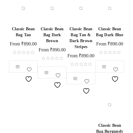
Classic Bean
Classic Bean
Classic Bean
Classic Bean
Bag Tan
Bag Dark
Bag Tan &
Bag Dark Blue
Brown
Dark Brown
From
₹
890.00
From
₹
890.00
Stripes
From
₹
890.00
From
₹
890.00
Classic Bean
Bag Burgundy