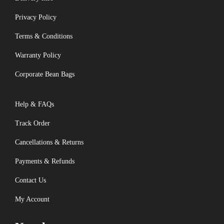
Privacy Policy
Terms & Conditions
Warranty Policy
Corporate Bean Bags
Help & FAQs
Track Order
Cancellations & Returns
Payments & Refunds
Contact Us
My Account