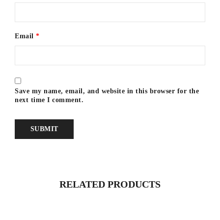
Email
*
Save my name, email, and website in this browser for the
next time I comment.
RELATED PRODUCTS