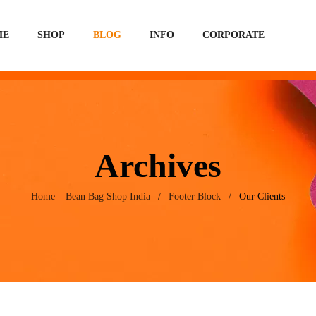
ME
SHOP
BLOG
INFO
CORPORATE
Archives
Home – Bean Bag Shop India
Footer Block
Our Clients
/
/