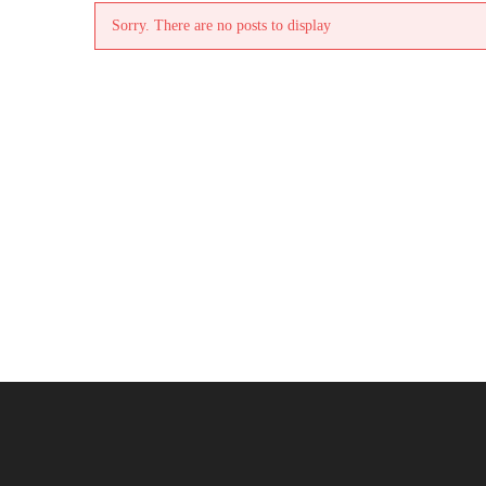
Sorry. There are no posts to display