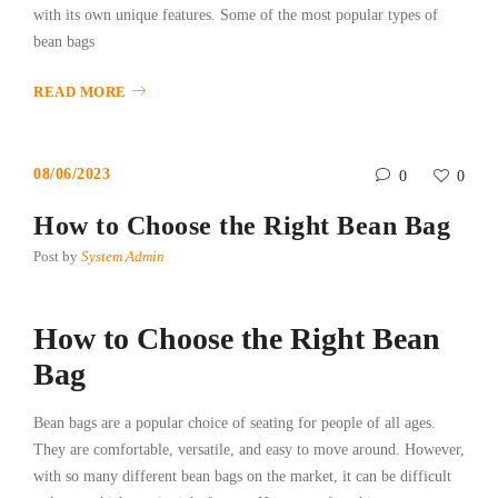
with its own unique features. Some of the most popular types of
bean bags
READ MORE
08/06/2023
0
0
How to Choose the Right Bean Bag
Post by
System Admin
How to Choose the Right Bean
Bag
Bean bags are a popular choice of seating for people of all ages.
They are comfortable, versatile, and easy to move around. However,
with so many different bean bags on the market, it can be difficult