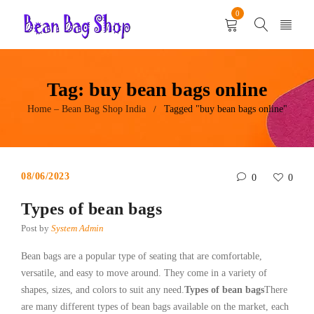
0
Tag: buy bean bags online
Home – Bean Bag Shop India
Tagged "buy bean bags online"
/
08/06/2023
0
0
Types of bean bags
Post by
System Admin
Bean bags are a popular type of seating that are comfortable,
versatile, and easy to move around. They come in a variety of
shapes, sizes, and colors to suit any need.
Types of bean bags
There
are many different types of bean bags available on the market, each