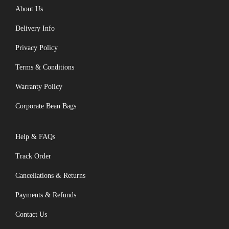
About Us
Delivery Info
Privacy Policy
Terms & Conditions
Warranty Policy
Corporate Bean Bags
Help & FAQs
Track Order
Cancellations & Returns
Payments & Refunds
Contact Us