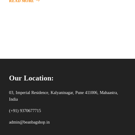
READ MORE
Our Location:
03, Imperial Residence, Kalyaninagar, Pune 411006, Mahaastra,
India
(+91) 9370677715
admin@beanbagshop.in