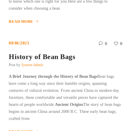
to know which one is right for you.Here are a few things to
consider when choosing a bean
READ MORE
08/06/2023
0
0
History of Bean Bags
Post by
System Admin
A Brief Journey through the History of Bean Bags
Bean bags
have come a long way since their humble origins, spanning
centuries of cultural evolution. From ancient China to modern-day
furniture, these comfortable and versatile pieces have captured the
hearts of people worldwide.
Ancient Origins
The story of bean bags
begins in ancient China around 2000 B.C. These early bean bags,
crafted from