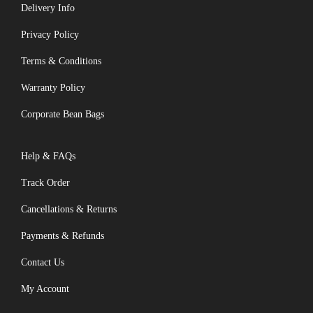
Delivery Info
Privacy Policy
Terms & Conditions
Warranty Policy
Corporate Bean Bags
Help & FAQs
Track Order
Cancellations & Returns
Payments & Refunds
Contact Us
My Account