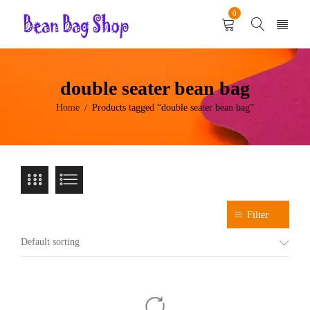
0
double seater bean bag
Home
Products tagged “double seater bean bag”
/
Filter
Default sorting