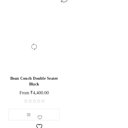
Bean Couch Double Seater
Black
From
₹
4,400.00