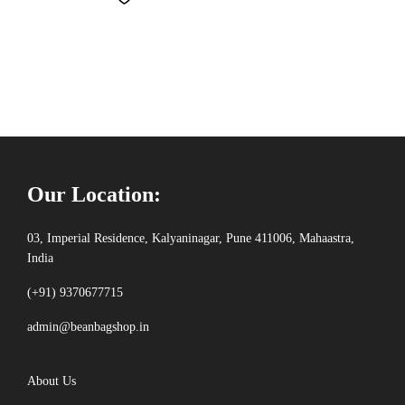
Our Location:
03, Imperial Residence, Kalyaninagar, Pune 411006, Mahaastra,
India
(+91) 9370677715
admin@beanbagshop.in
About Us